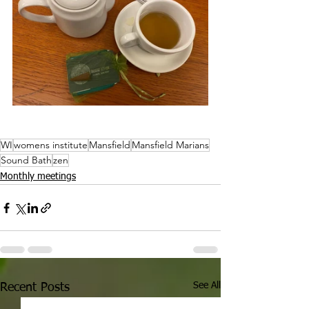
WI
womens institute
Mansfield
Mansfield Marians
Sound Bath
zen
Monthly meetings
See All
Recent Posts