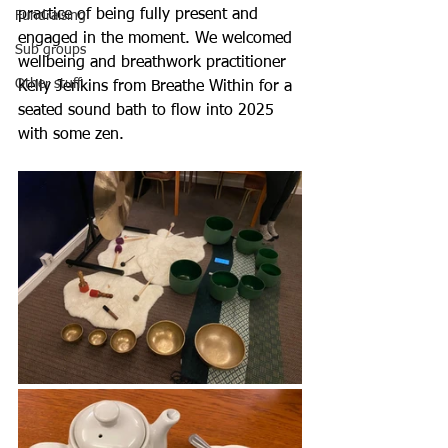
practice of being fully present and 
Fundraising
engaged in the moment. We welcomed 
Sub groups
wellbeing and breathwork practitioner 
Other stuff
Kelly Jenkins from Breathe Within for a 
seated sound bath to flow into 2025 
with some zen. 