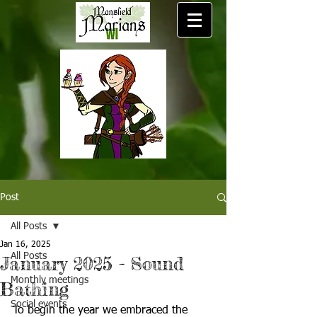
Post
All Posts
Jan 16, 2025
All Posts
January 2025 - Sound
Monthly meetings
Bathing
Social events
To begin the year we embraced the 