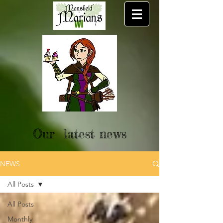
Our latest news
NEWS
All Posts
All Posts
Monthly