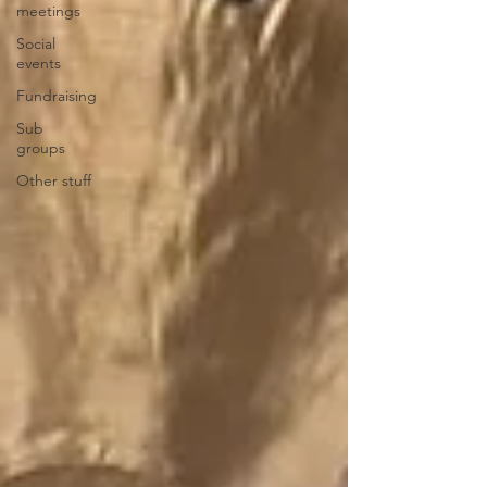
meetings
Social
events
Fundraising
Sub
groups
Other stuff