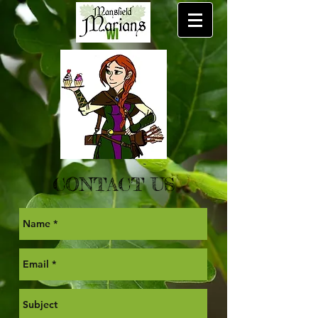
CONTACT US