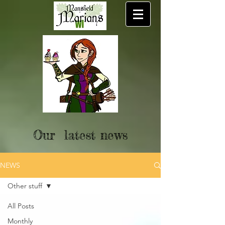
Our latest news
NEWS
Other stuff
All Posts
Monthly