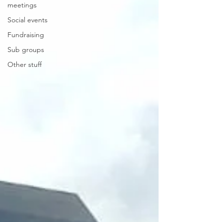
meetings
Social events
Fundraising
Sub groups
Other stuff