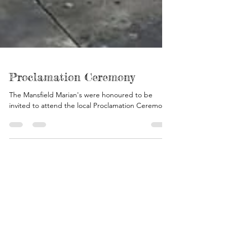
Proclamation Ceremony
The Mansfield Marian's were honoured to be
invited to attend the local Proclamation Ceremony