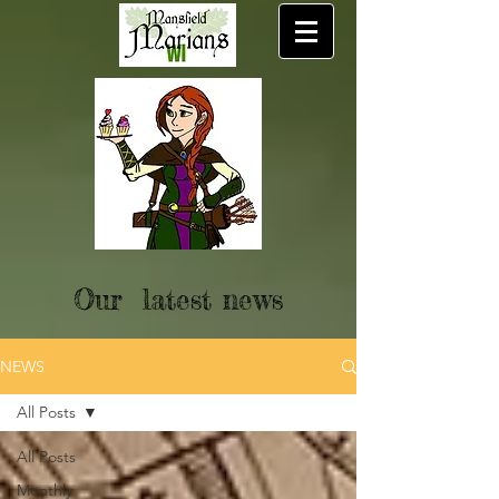
Our latest news
NEWS
All Posts
All Posts
Monthly