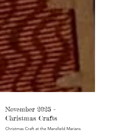
November 2025 -