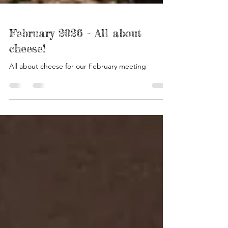
February 2026 - All about
cheese!
All about cheese for our February meeting