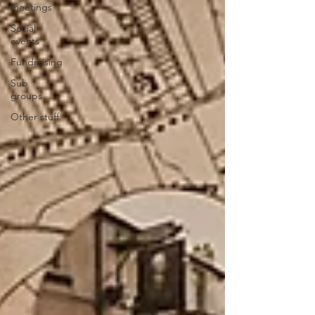
meetings
Social
events
Fundraising
Sub
groups
Other stuff