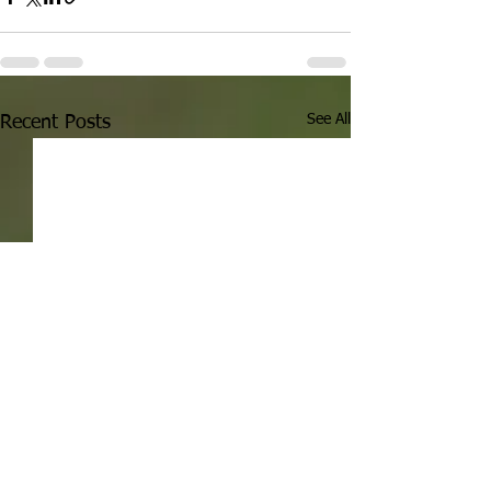
See All
Recent Posts