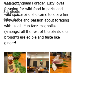
The Nottingham Forager. Lucy loves 
Fundraising
foraging for wild food in parks and 
Sub groups
wild spaces and she came to share her 
Other stuff
knowledge and passion about foraging 
with us all. Fun fact: magnolias 
(amongst all the rest of the plants she 
brought) are edible and taste like 
ginger! 