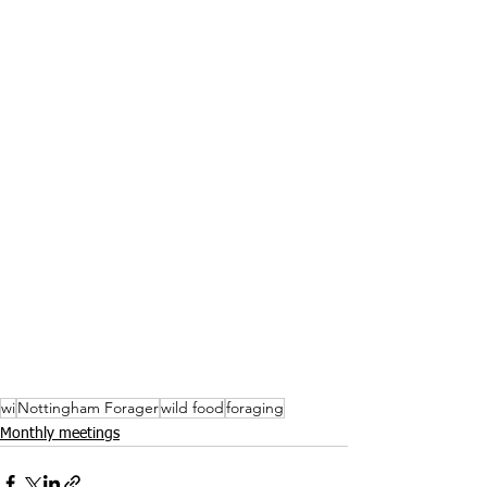
wi
Nottingham Forager
wild food
foraging
Monthly meetings