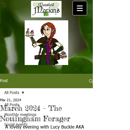
Post
All Posts
Mar 21, 2024
All Posts
March 2024 - The
Monthly meetings
Nottingham Forager
Social events
A lovely evening with Lucy Buckle AKA 