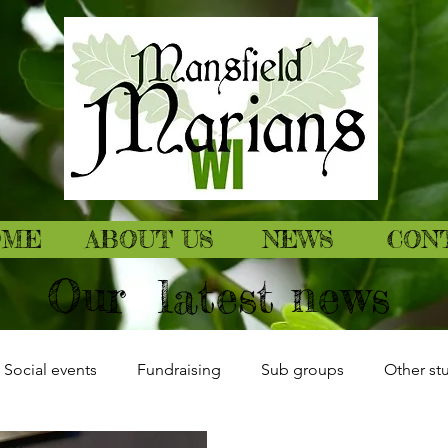
OME
ABOUT US
NEWS
CON
Our latest news
Social events
Fundraising
Sub groups
Other stu