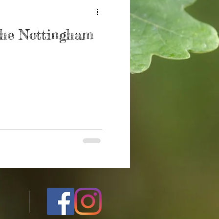
The Nottingham