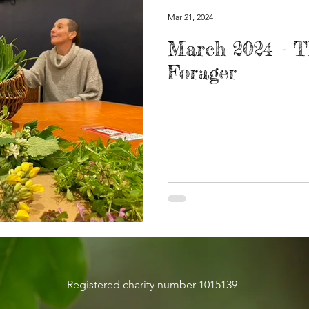
Mar 21, 2024
March 2024 - 
Forager
Registered charity number 1015139