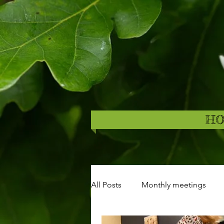
H
All Posts
Monthly meetings