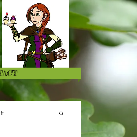
TACT
ff