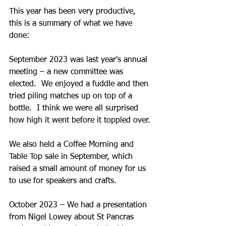
This year has been very productive, 
this is a summary of what we have 
done:
September 2023 was last year's annual 
meeting – a new committee was 
elected.  We enjoyed a fuddle and then 
tried piling matches up on top of a 
bottle.  I think we were all surprised 
how high it went before it toppled over.
We also held a Coffee Morning and 
Table Top sale in September, which 
raised a small amount of money for us 
to use for speakers and crafts.
October 2023 – We had a presentation 
from Nigel Lowey about St Pancras 