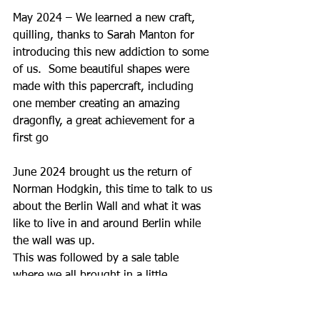
May 2024 – We learned a new craft, 
quilling, thanks to Sarah Manton for 
introducing this new addiction to some 
of us.  Some beautiful shapes were 
made with this papercraft, including 
one member creating an amazing 
dragonfly, a great achievement for a 
first go
June 2024 brought us the return of 
Norman Hodgkin, this time to talk to us 
about the Berlin Wall and what it was 
like to live in and around Berlin while 
the wall was up.  
This was followed by a sale table 
where we all brought in a little 
something that others just might like.  
A small amount of money was raised to 