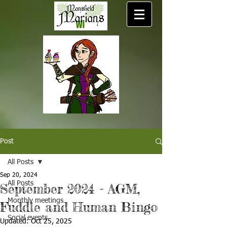
Post
All Posts
Sep 20, 2024
All Posts
September 2024 - AGM,
Monthly meetings
Fuddle and Human Bingo
Social events
Updated:
Oct 25, 2025