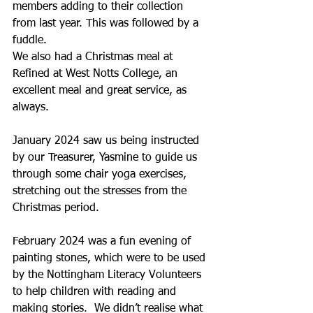
members adding to their collection 
from last year. This was followed by a 
fuddle.
We also had a Christmas meal at 
Refined at West Notts College, an 
excellent meal and great service, as 
always.
January 2024 saw us being instructed 
by our Treasurer, Yasmine to guide us 
through some chair yoga exercises, 
stretching out the stresses from the 
Christmas period.
February 2024 was a fun evening of 
painting stones, which were to be used 
by the Nottingham Literacy Volunteers 
to help children with reading and 
making stories.  We didn’t realise what 