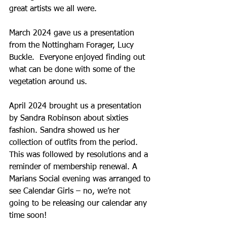
great artists we all were.
March 2024 gave us a presentation 
from the Nottingham Forager, Lucy 
Buckle.  Everyone enjoyed finding out 
what can be done with some of the 
vegetation around us.
April 2024 brought us a presentation 
by Sandra Robinson about sixties 
fashion. Sandra showed us her 
collection of outfits from the period. 
This was followed by resolutions and a 
reminder of membership renewal. A 
Marians Social evening was arranged to 
see Calendar Girls – no, we’re not 
going to be releasing our calendar any 
time soon!