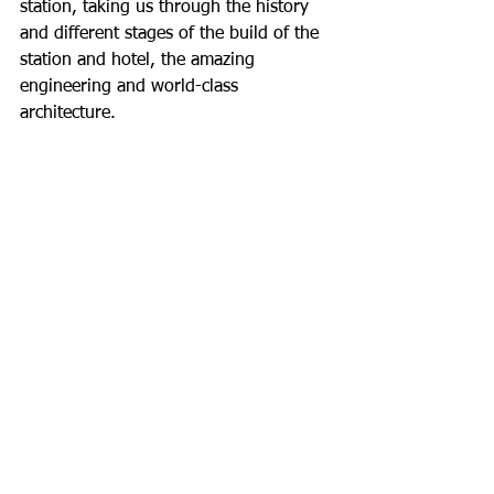
station, taking us through the history 
and different stages of the build of the 
station and hotel, the amazing 
engineering and world-class 
architecture.