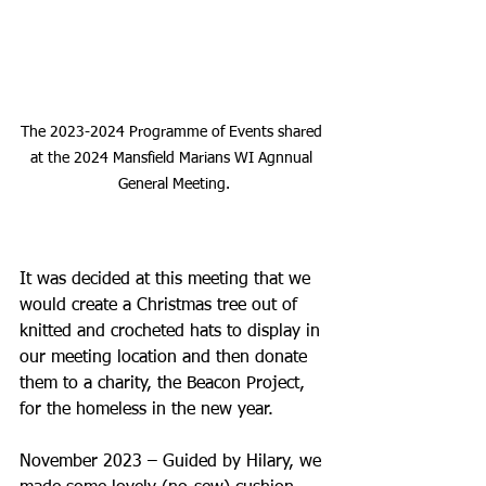
The 2023-2024 Programme of Events shared 
at the 2024 Mansfield Marians WI Agnnual 
General Meeting.
It was decided at this meeting that we 
would create a Christmas tree out of 
knitted and crocheted hats to display in 
our meeting location and then donate 
them to a charity, the Beacon Project, 
for the homeless in the new year.
November 2023 – Guided by Hilary, we 