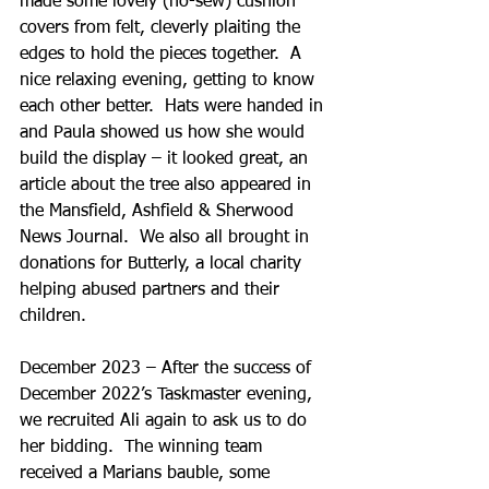
made some lovely (no-sew) cushion 
covers from felt, cleverly plaiting the 
edges to hold the pieces together.  A 
nice relaxing evening, getting to know 
each other better.  Hats were handed in 
and Paula showed us how she would 
build the display – it looked great, an 
article about the tree also appeared in 
the Mansfield, Ashfield & Sherwood 
News Journal.  We also all brought in 
donations for Butterly, a local charity 
helping abused partners and their 
children.
December 2023 – After the success of 
December 2022’s Taskmaster evening, 
we recruited Ali again to ask us to do 
her bidding.  The winning team 
received a Marians bauble, some 