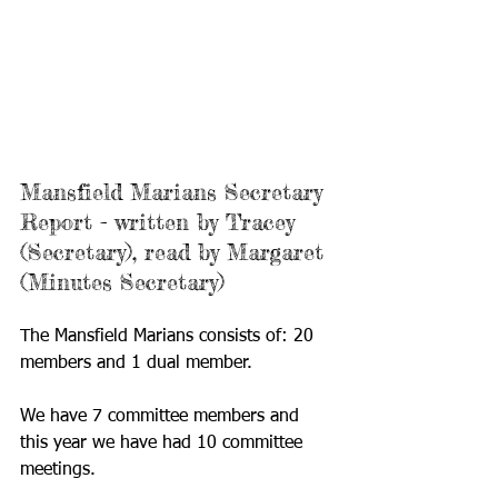
Mansfield Marians Secretary 
Report - written by Tracey 
(Secretary), read by Margaret 
(Minutes Secretary)
The Mansfield Marians consists of: 20 
members and 1 dual member.
We have 7 committee members and 
this year we have had 10 committee 
meetings.