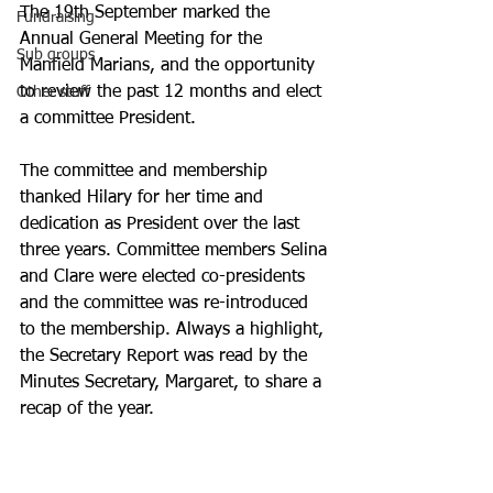
The 19th September marked the 
Fundraising
Annual General Meeting for the 
Sub groups
Manfield Marians, and the opportunity 
to review the past 12 months and elect 
Other stuff
a committee President.
The committee and membership 
thanked Hilary for her time and 
dedication as President over the last 
three years. Committee members Selina 
and Clare were elected co-presidents 
and the committee was re-introduced 
to the membership. Always a highlight, 
the Secretary Report was read by the 
Minutes Secretary, Margaret, to share a 
recap of the year. 