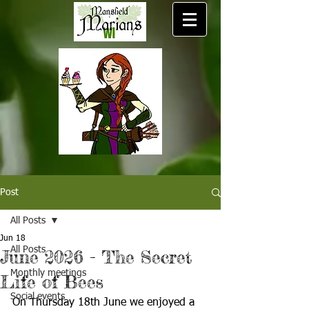
Post
All Posts
Jun 18
All Posts
June 2026 - The Secret
Monthly meetings
Life of Bees
Social events
On Thursday 18th June we enjoyed a 