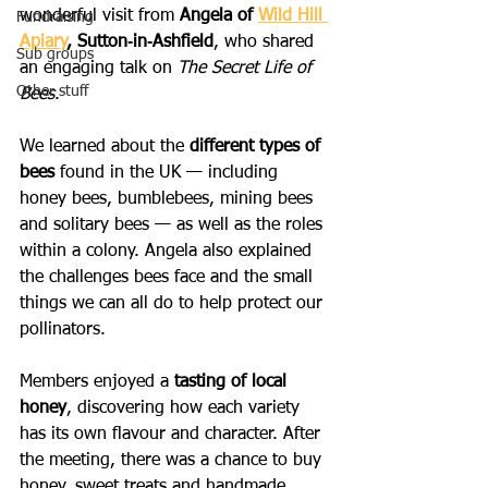
wonderful visit from 
Angela of 
Wild Hill 
Fundraising
Apiary
, Sutton‑in‑Ashfield
, who shared 
Sub groups
an engaging talk on 
The Secret Life of 
Other stuff
Bees
.
We learned about the 
different types of 
bees
 found in the UK — including 
honey bees, bumblebees, mining bees 
and solitary bees — as well as the roles 
within a colony. Angela also explained 
the challenges bees face and the small 
things we can all do to help protect our 
pollinators.
Members enjoyed a 
tasting of local 
honey
, discovering how each variety 
has its own flavour and character. After 
the meeting, there was a chance to buy 
honey, sweet treats and handmade 