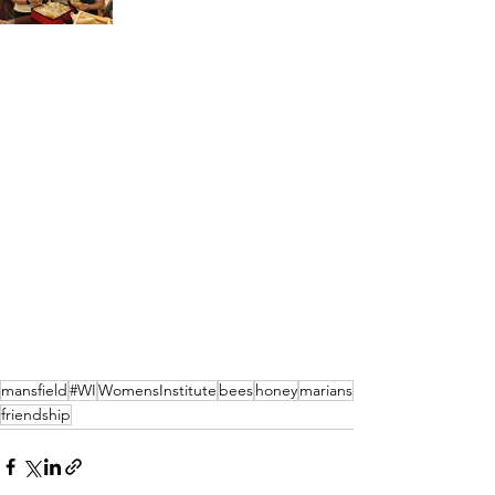
mansfield
#WI
WomensInstitute
bees
honey
marians
friendship