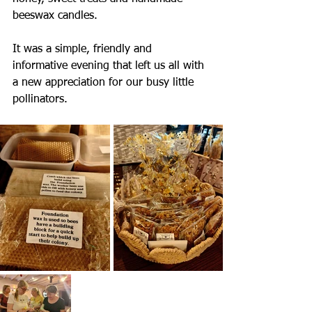
beeswax candles.
It was a simple, friendly and 
informative evening that left us all with 
a new appreciation for our busy little 
pollinators.