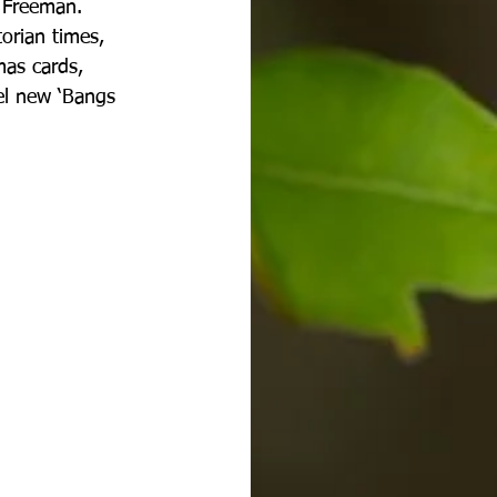
d Freeman. 
orian times, 
mas cards, 
el new ‘Bangs 