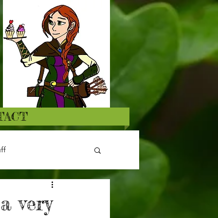
TACT
ff
a very