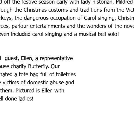
off the festive season early with lady historian, Mildre
rough the Christmas customs and traditions from the Vict
rkeys, the dangerous occupation of Carol singing, Christ
trees, parlour entertainments and the wonders of the nov
 even included carol singing and a musical bell solo!
  guest, Ellen, a representative 
se charity Butterfly. Our 
ted a tote bag full of toiletries 
he victims of domestic abuse and 
 them. Pictured is Ellen with 
ll done ladies!