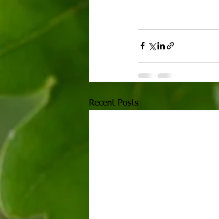
Recent Posts