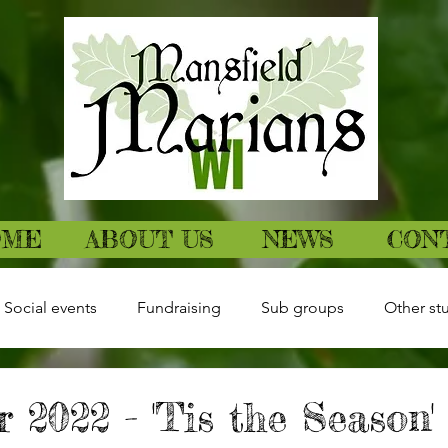
OME
ABOUT US
NEWS
CON
Social events
Fundraising
Sub groups
Other stu
 2022 - 'Tis the Season' 