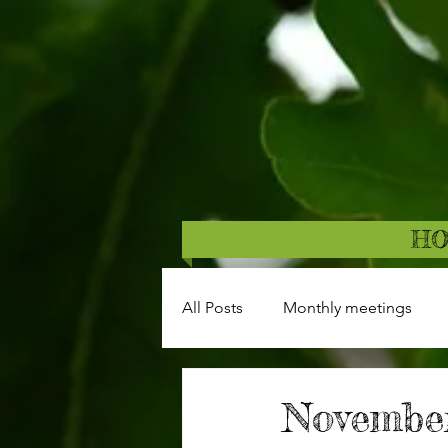
H
All Posts
Monthly meetings
November