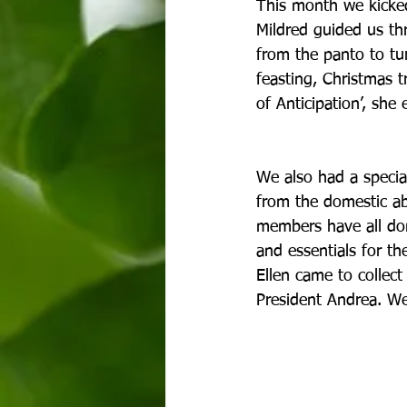
This month we kicked 
Mildred guided us th
from the panto to tu
feasting, Christmas 
of Anticipation’, she
We also had a special
from the domestic abu
members have all dona
and essentials for t
Ellen came to collect
President Andrea. We