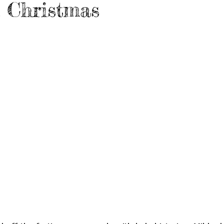
n Christmas