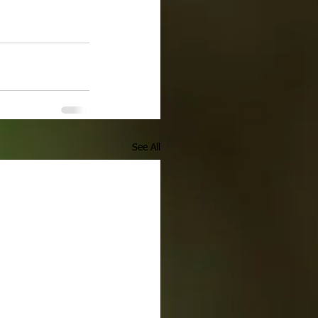
See All