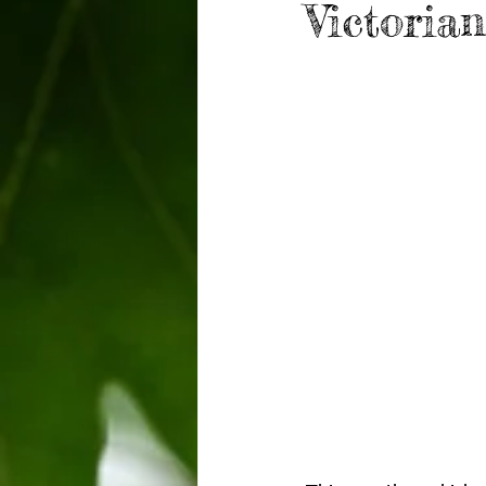
Victoria