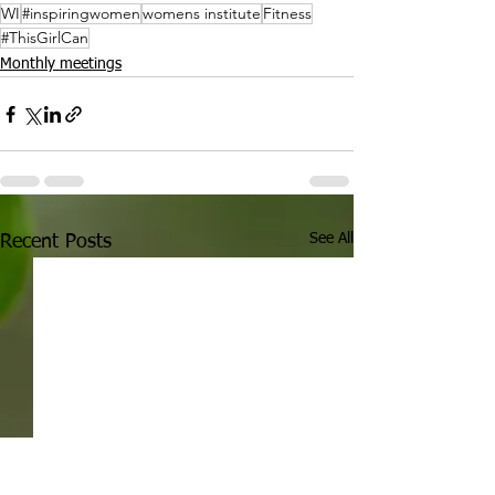
WI
#inspiringwomen
womens institute
Fitness
#ThisGirlCan
Monthly meetings
See All
Recent Posts