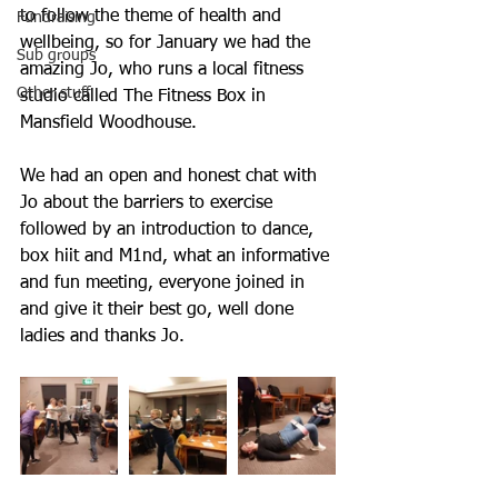
to follow the theme of health and 
Fundraising
wellbeing, so for January we had the 
Sub groups
amazing Jo, who runs a local fitness 
Other stuff
studio called The Fitness Box in 
Mansfield Woodhouse. 
We had an open and honest chat with 
Jo about the barriers to exercise 
followed by an introduction to dance, 
box hiit and M1nd, what an informative 
and fun meeting, everyone joined in 
and give it their best go, well done 
ladies and thanks Jo. 