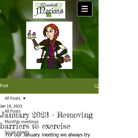
Post
All Posts
Jan 19, 2023
All Posts
January 2023 - Removing
Monthly meetings
barriers to exercise
Social events
For our January meeting we always try 