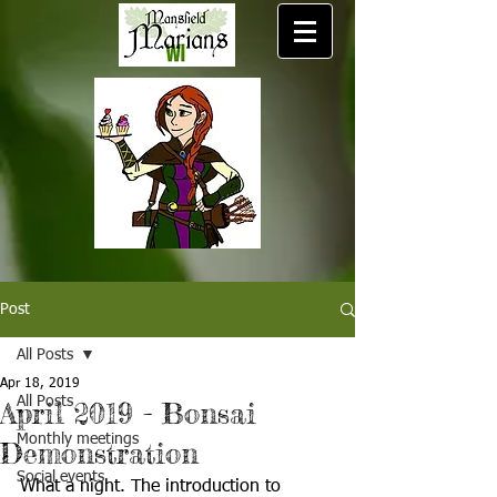
Post
All Posts
Apr 18, 2019
All Posts
April 2019 - Bonsai
Monthly meetings
Demonstration
Social events
What a night. The introduction to 