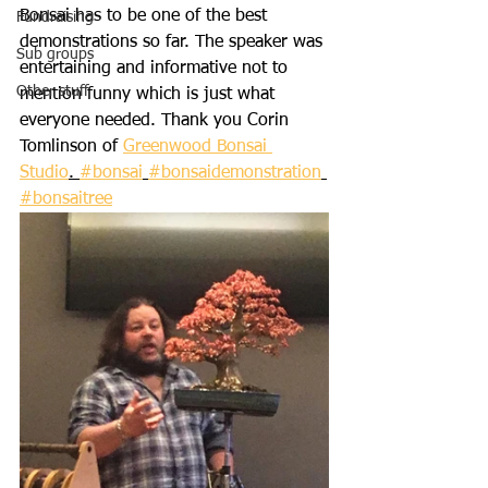
Bonsai has to be one of the best 
Fundraising
demonstrations so far. The speaker was 
Sub groups
entertaining and informative not to 
Other stuff
mention funny which is just what 
everyone needed. Thank you Corin 
Tomlinson of 
Greenwood Bonsai 
Studio
. 
#bonsai
#bonsaidemonstration
#bonsaitree