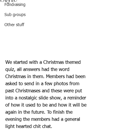
Fundraising
Sub groups
Other stuff
We started with a Christmas themed 
quiz, all answers had the word 
Christmas in them. Members had been 
asked to send in a few photos from 
past Christmases and these were put 
into a nostalgic slide show, a reminder 
of how it used to be and how it will be 
again in the future. To finish the 
evening the members had a general 
light hearted chit chat. 