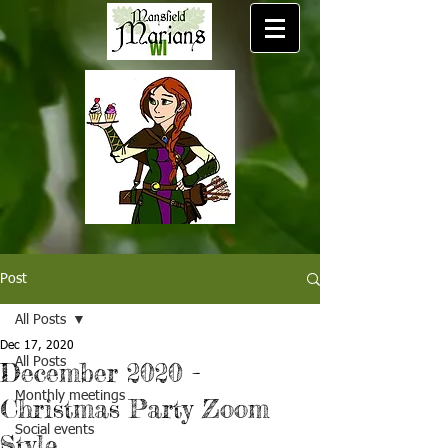
Post
All Posts
Dec 17, 2020
All Posts
December 2020 -
Monthly meetings
Christmas Party Zoom
Social events
Style