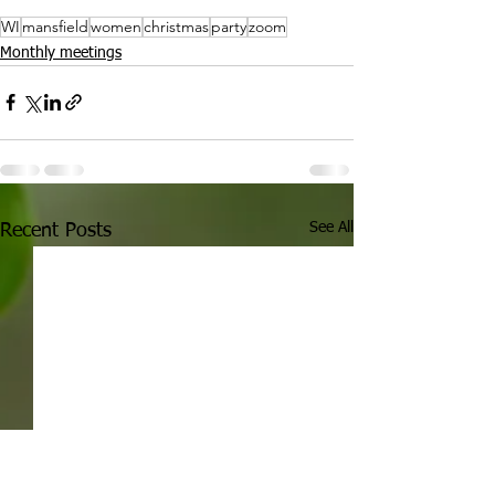
WI
mansfield
women
christmas
party
zoom
Monthly meetings
See All
Recent Posts