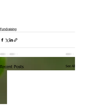
Fundraising
See All
Recent Posts