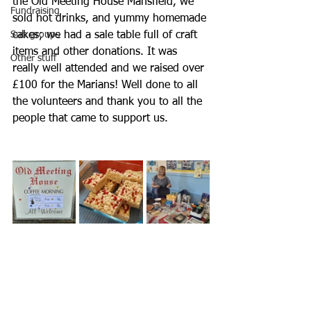
the Old Meeting House Mansfield, we 
Fundraising
sold hot drinks, and yummy homemade 
Sub groups
cakes; we had a sale table full of craft 
items and other donations. It was 
Other stuff
really well attended and we raised over 
£100 for the Marians! Well done to all 
the volunteers and thank you to all the 
people that came to support us.