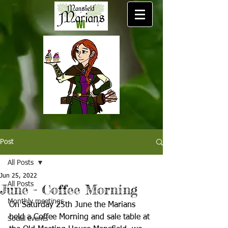
Post
All Posts
Jun 25, 2022
All Posts
June - Coffee Morning
Monthly meetings
On Saturday 25th June the Marians 
held a Coffee Morning and sale table at 
Social events