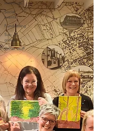
meetings
Social
events
Fundraising
Sub
groups
Other stuff