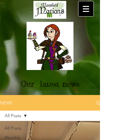
Our latest news
NEWS
All Posts
All Posts
Monthly