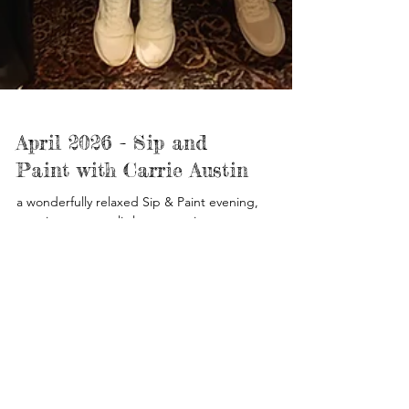
April 2026 - Sip and
Paint with Carrie Austin
a wonderfully relaxed Sip & Paint evening,
creating our own little masterpieces.