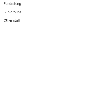
Fundraising
Sub groups
Other stuff