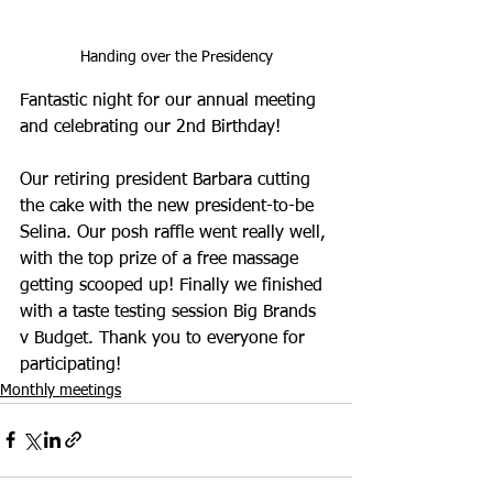
Handing over the Presidency
Fantastic night for our annual meeting 
and celebrating our 2nd Birthday!
Our retiring president Barbara cutting 
the cake with the new president-to-be 
Selina. Our posh raffle went really well, 
with the top prize of a free massage 
getting scooped up! Finally we finished 
with a taste testing session Big Brands 
v Budget. Thank you to everyone for 
participating! 
Monthly meetings