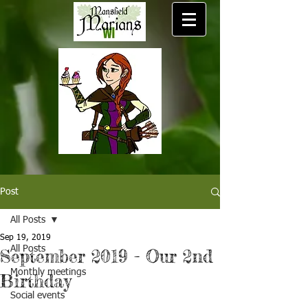
Post
All Posts
Sep 19, 2019
All Posts
September 2019 - Our 2nd
Monthly meetings
Birthday
Social events