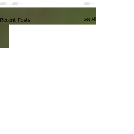
See All
Recent Posts