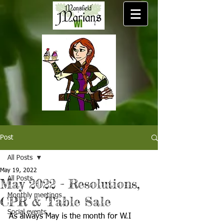
Post
All Posts
May 19, 2022
All Posts
May 2022 - Resolutions,
Monthly meetings
CPR & Table Sale
Social events
As always May is the month for W.I 