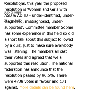
Resolutions, this year the proposed 
Fundraising
resolution is 'Women and Girls with 
Sub groups
ASD & ADHD - under-identified, under-
Other stuff
diagnosed, misdiagnosed, under-
supported'. Committee member Sophie 
has some experience in this field so did 
a short talk about this subject followed 
by a quiz, just to make sure everybody 
was listening! The members all cast 
their votes and agreed that we all 
supported this resolution. The national 
federation has announce that the 
resolution passed by 96.5%. There 
were 4738 votes in favour and 171 
against. 
More details can be found here
.