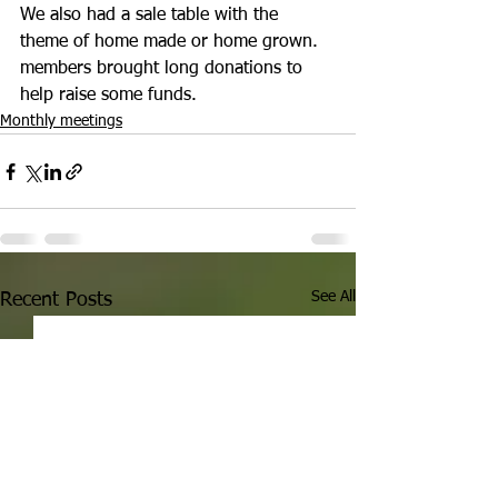
We also had a sale table with the 
theme of
 home made or home grown. 
members brought long donations to 
help raise some funds. 
Monthly meetings
See All
Recent Posts