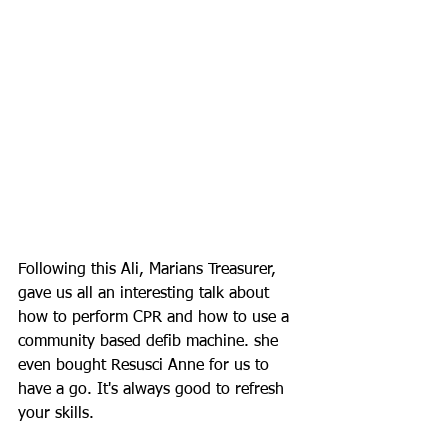
Following this Ali, Marians Treasurer, 
gave us all an interesting talk about 
how to perform CPR and how to use a 
community based defib machine. she 
even bough
t Resusci Anne for us to 
have a go. It's always good to refresh 
your skills. 