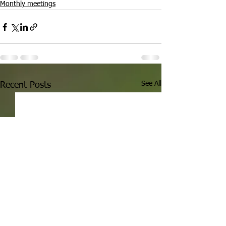
Monthly meetings
See All
Recent Posts