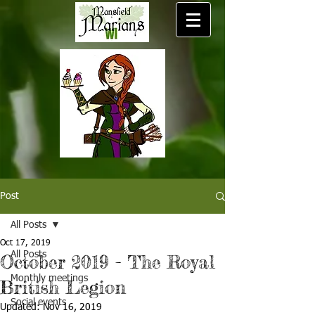
Post
All Posts
Oct 17, 2019
All Posts
October 2019 - The Royal
Monthly meetings
British Legion
Social events
Updated:
Nov 16, 2019