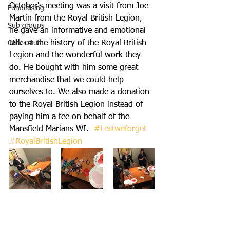
October's meeting was a visit from Joe 
Fundraising
Martin from the Royal British Legion, 
Sub groups
he gave an informative and emotional 
talk on the history of the Royal British 
Other stuff
Legion and the wonderful work they 
do. He bought with him some great 
merchandise that we could help 
ourselves to. We also made a donation 
to the Royal British Legion instead of 
paying him a fee on behalf of the 
Mansfield Marians WI.  
#Lestweforget
#RoyalBritishLegion