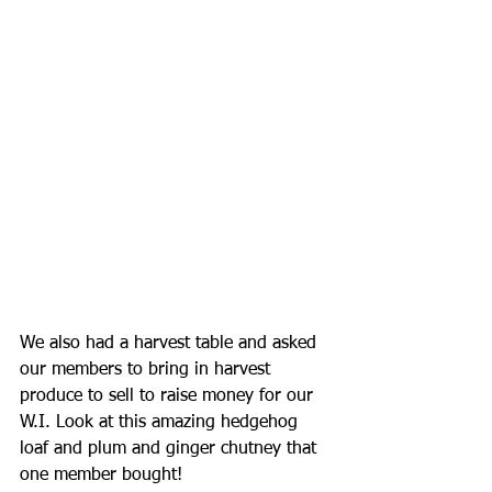
We also had a harvest table and asked 
our members to bring in harvest 
produce to sell to raise money for our 
W.I. Look at this amazing hedgehog 
loaf and plum and ginger chutney that 
one member bought!