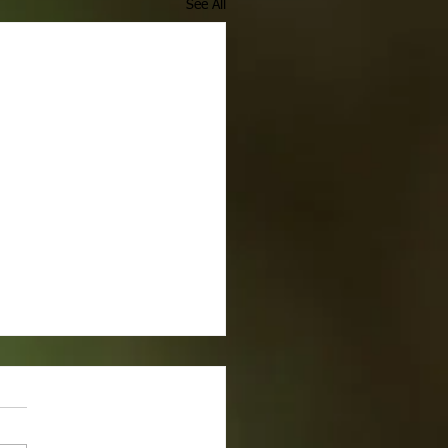
See All