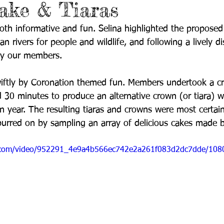
ake & Tiaras
th informative and fun. Selina highlighted the proposed
n rivers for people and wildlife, and following a lively d
by our members.
iftly by Coronation themed fun. Members undertook a cr
 30 minutes to produce an alternative crown (or tiara) w
n year. The resulting tiaras and crowns were most certain
urred on by sampling an array of delicious cakes made b
tic.com/video/952291_4e9a4b566ec742e2a261f083d2dc7dde/108