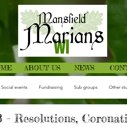
OME
ABOUT US
NEWS
CON
Social events
Fundraising
Sub groups
Other stu
 - Resolutions, Coronat