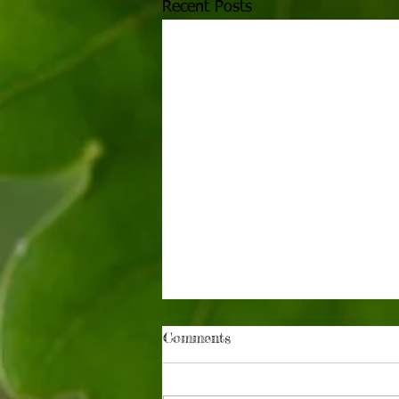
Recent Posts
Comments