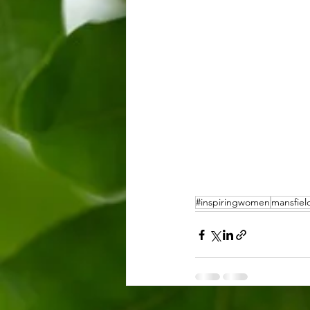
#inspiringwomen
mansfiel