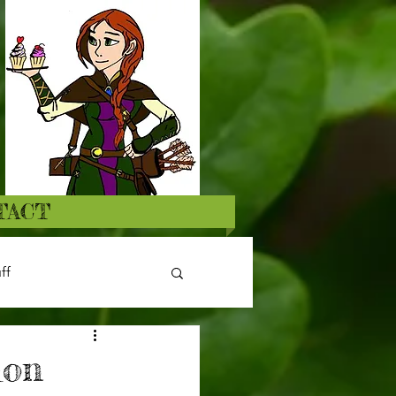
TACT
ff
ion