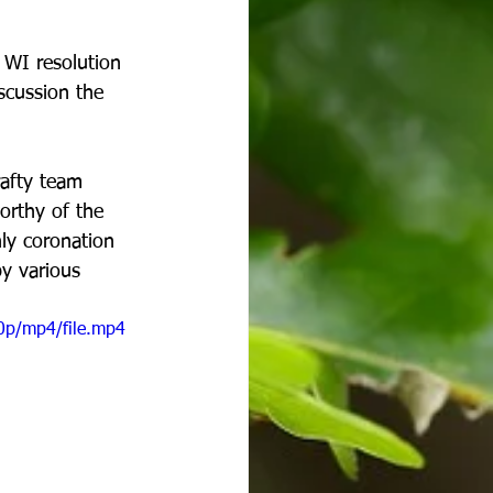
 WI resolution 
iscussion the 
afty team 
orthy of the 
ly coronation 
y various 
0p/mp4/file.mp4