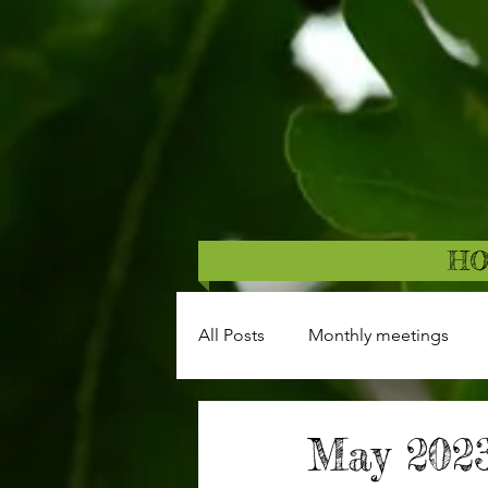
H
All Posts
Monthly meetings
May 2023