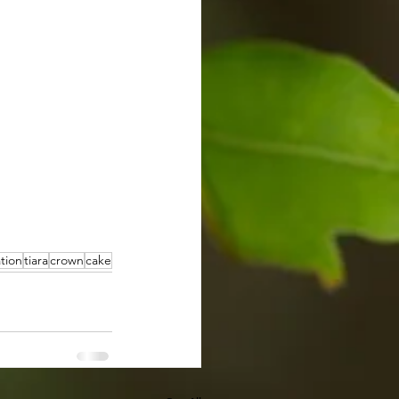
tion
tiara
crown
cake