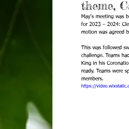
theme, C
May's meeting was bo
for 2023 – 2024: Clea
motion was agreed 
This was followed sw
challenge. Teams had
King in his Coronatio
ready. Teams were sp
members.
https://video.wixsta