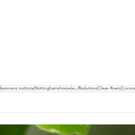
d
womens institute
Nottinghamshire
wi
w.i.
Reslutions
Clean Rivers
Corona